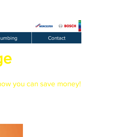
lumbing
Contact
ge
how you can save money!