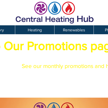
ory
Heating
Renewables
P
 Our Promotions pa
See our monthly promotions and 