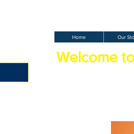
Home
Our St
Welcome to