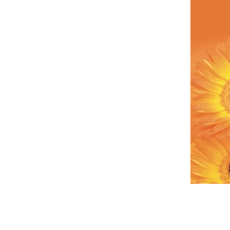
Call Our Customer Service Team?
Bromsgrove 01527 910 345