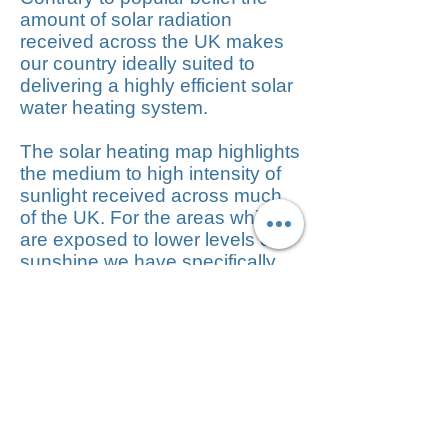
amount of solar radiation
received across the UK makes
our country ideally suited to
delivering a highly efficient solar
water heating system.
The solar heating map highlights
the medium to high intensity of
sunlight received across much
of the UK. For the areas which
are exposed to lower levels of
sunshine we have specifically
developed our Greenskies
range to utilize both direct and
indirect sunlight.
Solar panels offer
the following