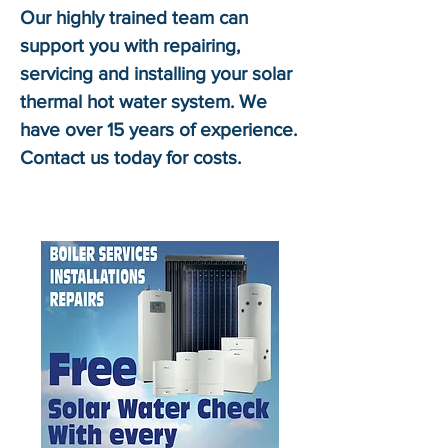
Our highly trained team can
support you with repairing,
servicing and installing your solar
thermal hot water system. We
have over 15 years of experience.
Contact us today for costs.