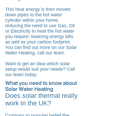
This heat energy is then moved
down pipes to the hot water
cylinder within your home,
reducing the need to use Gas, Oil
or Electricity to heat the hot water
you require; lowering energy bills
as well as your carbon footprint.
You can find out more on our
Solar
Water Heating, call our team
.
Want to get an idea which solar
setup would suit your needs? Call
our team today.
What you need to know about
Solar Water Heating
Does solar thermal really
work in the UK?
Contrary to popular belief the