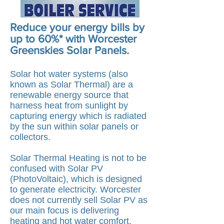
Reduce your energy bills by
up to 60%* with Worcester
Greenskies Solar Panels.
Solar hot water systems (also
known as Solar Thermal) are a
renewable energy source that
harness heat from sunlight by
capturing energy which is radiated
by the sun within
solar panels or
collectors.
Solar Thermal Heating is not to be
confused with Solar PV
(PhotoVoltaic), which is designed
to generate electricity. Worcester
does not currently sell Solar PV as
our main focus is delivering
heating and hot water comfort.