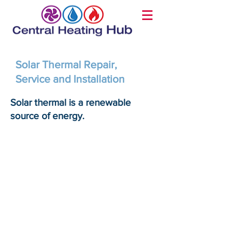
Solar Thermal Repair,
Service and Installation
Solar thermal is a renewable
source of energy.
1. Reduce your energy bills
Solar thermal systems use
solar energy to heat your
home, reducing utility bills by
up to 70%. Sunlight is free, so
once you’ve your solar thermal
system installed, your heating