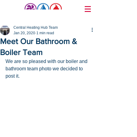
Post
Central Heating Hub Team
Jan 20, 2020
1 min read
Meet Our Bathroom &
Boiler Team
We are so pleased with our boiler and 
bathroom team photo we decided to 
post it.