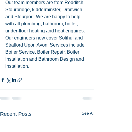
Our team members are from Redditch, 
Stourbridge, kidderminster, Droitwich 
and Stourport. We are happy to help 
with all plumbing, bathroom, boiler, 
under-floor heating and heat enquires. 
Our engineers now cover Solihul and 
Stratford Upon Avon. Services include 
Boiler Service, Boiler Repair, Boiler 
Installation and Bathroom Design and 
installation. 
See All
Recent Posts