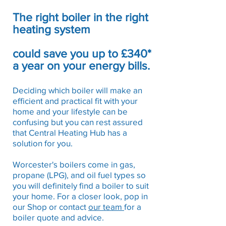
The right boiler in the right
heating system
could save you up to £340*
a year on your energy bills.
Deciding which boiler will make an
efficient and practical fit with your
home and your lifestyle can be
confusing but you can rest assured
that Central Heating Hub has a
solution for you.
Worcester's boilers come in gas,
propane (LPG), and oil fuel types so
you will definitely find a boiler to suit
your home. For a closer look, pop in
our Shop or contact
our team
for a
boiler quote and advice.