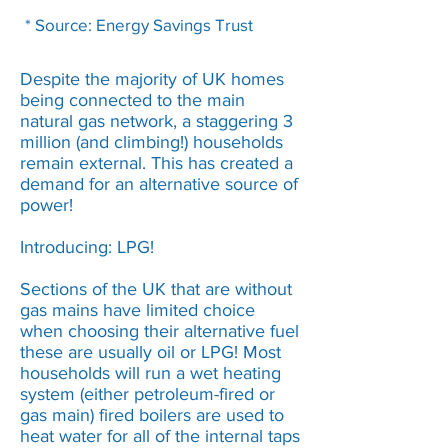
* Source: Energy Savings Trust
Despite the majority of UK homes
being connected to the main
natural gas network, a staggering 3
million (and climbing!) households
remain external. This has created a
demand for an alternative source of
power!
Introducing: LPG!
Sections of the UK that are without
gas mains have limited choice
when choosing their alternative fuel
these are usually oil or LPG! Most
households will run a wet heating
system (either petroleum-fired or
gas main) fired boilers are used to
heat water for all of the internal taps