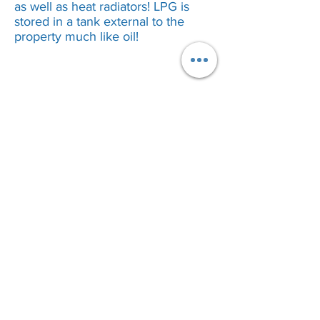
as well as heat radiators! LPG is
stored in a tank external to the
property much like oil!
Call Our Customer Service Team?
Bromsgrove
01527 910 345
Stourbridge
01384 883 341
Kidderminster
01562 540 245
Birmingham 0121
5168 346
Worcester
01905 670 036
We cover Bromsgrove, Redditch,
Birmingham
, Worcester, Malvern, Alcester,