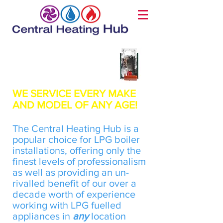
LPG Boiler Installation
WE SERVICE EVERY MAKE
AND MODEL OF ANY AGE!
​The Central Heating Hub is a
popular choice for LPG boiler
installations, offering only the
finest levels of professionalism
as well as providing an un-
rivalled benefit of our over a
decade worth of experience
working with LPG fuelled
appliances in
any
location