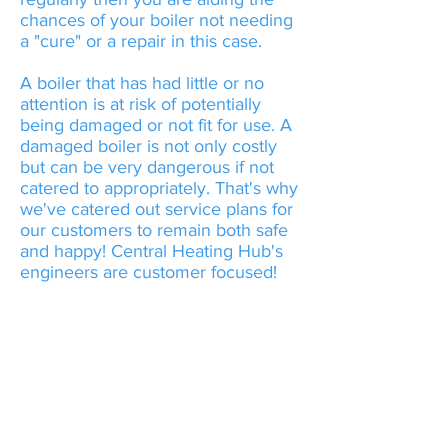
chances of your boiler not needing
a "cure" or a repair in this case.
A boiler that has had little or no
attention is at risk of potentially
being damaged or not fit for use. A
damaged boiler is not only costly
but can be very dangerous if not
catered to appropriately. That's why
we've catered out service plans for
our customers to remain both safe
and happy! Central Heating Hub's
engineers are customer focused!
Central Heating Hub
advises "GET YOUR
APPLIANCES CHECKED
ANNUALLY"