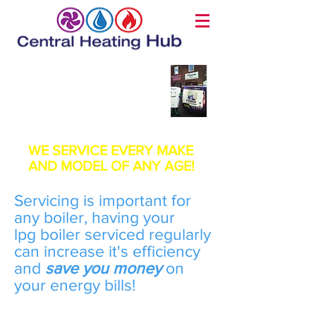
LPG Boiler Service
Page
WE SERVICE EVERY MAKE
AND MODEL OF ANY AGE!
Servicing is important for
any boiler, having your
lpg boiler serviced regularly
can increase it's efficiency
and
save you money
on
your energy bills!