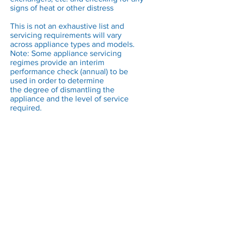
signs of heat or other distress
This is not an exhaustive list and
servicing requirements will vary
across appliance types and models.
Note: Some appliance servicing
regimes provide an interim
performance check (annual) to be
used in order to determine
the degree of dismantling the
appliance and the level of service
required.
What is a Gas Installation
Safety check?
If a gas installation safety check (all
appliances and internal pipework) is
required or specified each appliance
will need
to be checked as outlined above and
additionally:
All accessible gas pipework is visually