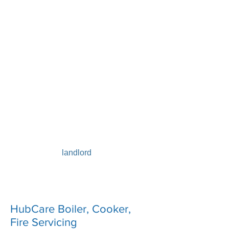
Don’t leave it to chance – unchecked
appliances could pose a risk to you
and your family
All gas appliances in your property
need to be safety checked by a Gas
Safe registered engineer annually and
serviced according to manufacturer’s
instructions. Any appliance left
unchecked could leave you at risk of
carbon monoxide poisoning. It’s an
extremely good idea to have your gas
pipework inspected at the same time
as having a
gas safety check
, every year – and it’s
law if you’re a
landlord
. Contact our
shop for advice or request a
callback
.
HubCare Boiler, Cooker,
Fire Servicing