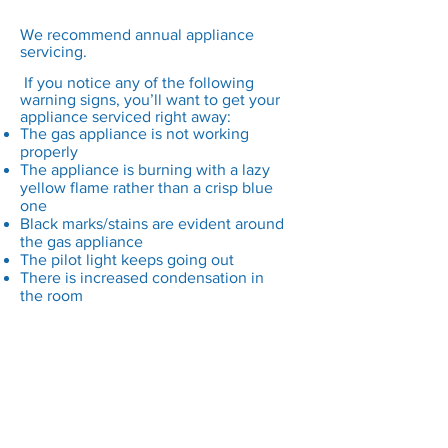
We recommend annual appliance
servicing.
If you notice any of the following
warning signs, you’ll want to get your
appliance serviced right away:
The gas appliance is not working
properly
The appliance is burning with a lazy
yellow flame rather than a crisp blue
one
Black marks/stains are evident around
the gas appliance
The pilot light keeps going out
There is increased condensation in
the room
What’s the difference
between a safety check
and a service?
Prior to any work being carried out, it