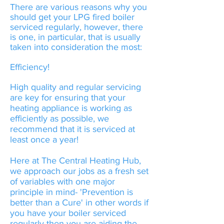
There are various reasons why you
should get your LPG fired boiler
serviced regularly, however, there
is one, in particular, that is usually
taken into consideration the most:
Efficiency!
High quality and regular servicing
are key for ensuring that your
heating appliance is working as
efficiently as possible, we
recommend that it is serviced at
least once a year!
Here at The Central Heating Hub,
we approach our jobs as a fresh set
of variables with one major
principle in mind- 'Prevention is
better than a Cure' in other words if
you have your boiler serviced
regularly then you are aiding the