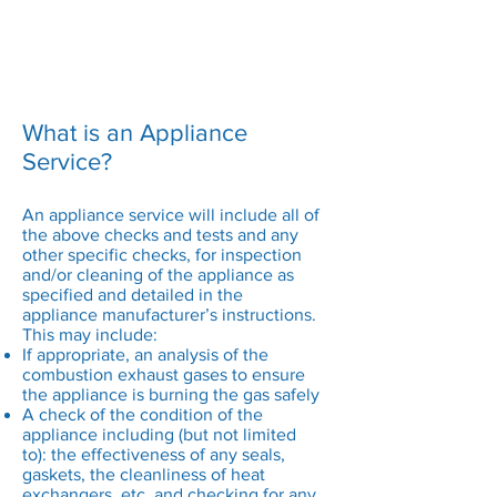
air supply suitable for the appliance
type installed
Any flues or chimneys are operating
correctly
All safety devices function correctly
What is an Appliance
Service?
An appliance service will include all of
the above checks and tests and any
other specific checks, for inspection
and/or cleaning of the appliance as
specified and detailed in the
appliance manufacturer’s instructions.
This may include:
If appropriate, an analysis of the
combustion exhaust gases to ensure
the appliance is burning the gas safely
A check of the condition of the
appliance including (but not limited
to): the effectiveness of any seals,
gaskets, the cleanliness of heat
exchangers, etc. and checking for any