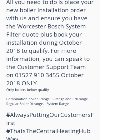
All you need to do is place your
new boiler installation order
with us and ensure you have
the Worcester Bosch System
Filter quote plus book your
installation during October
2018 to qualify.
For more
information, you can speak to
the Customer Support Team
on
01527 910 3455
October
2018 ONLY.
Only boilers below qualify
Combination boiler i range, Si range and Cdi range,
R
egular Boiler Ri range, i
System Range
#
AlwaysPuttingOurCustomersF
irst
#
ThatsTheCentralHeatingHub
Way