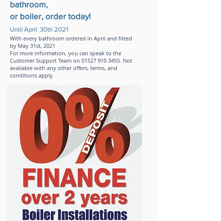
bathroom,
or boiler, order today!
Until April 30th 2021
With every bathroom ordered in April and fitted
by May 31st, 2021
For more information, you can speak to the
Customer Support Team on
01527 910 3455
.
Not
available with any other offers, terms, and
conditions apply