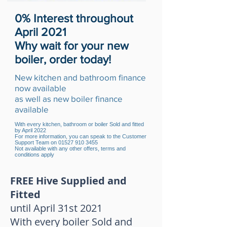
0% Interest throughout
April 2021
Why wait for your new
boiler, order today!
New kitchen and bathroom finance
now available
as well as new boiler finance
available
With every kitchen, bathroom or boiler Sold and fitted
by April 2022
For more information, you can speak to the Customer
Support Team on
01527 910 3455
Not available with any other offers, terms and
conditions apply
FREE Hive Supplied and
Fitted
until April 31st 2021
With every boiler Sold and