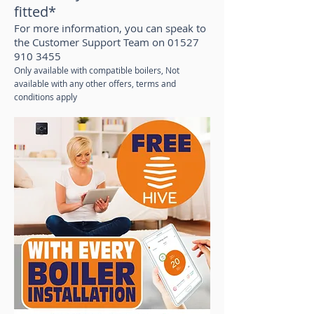
fitted*
For more information, you can speak to
the Customer Support Team on
01527
910 3455
Only available with compatible boilers, Not
available with any other offers, terms and
conditions apply