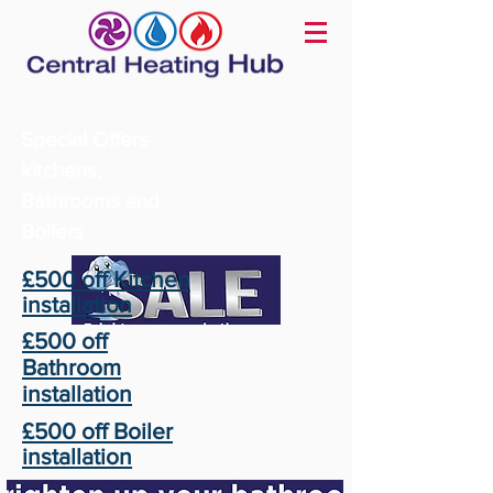
Special Offers
kitchens,
Bathrooms and
Boilers
£500 off Kitchen
installation
£500 off
Bathroom
installation
£500 off Boiler
installation