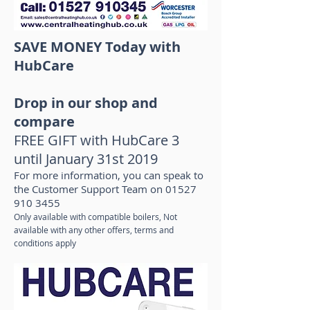
SAVE MONEY Today with
HubCare
Drop in our shop and
compare
FREE GIFT with HubCare 3
until January 31st 2019
For more information, you can speak to
the Customer Support Team on
01527
910 3455
Only available with compatible boilers, Not
available with any other offers, terms and
conditions apply