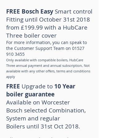
FREE Bosch Easy
Smart control
Fitting until October 31st 2018
from £199.99 with a HubCare
Three boiler cover
For more information, you can speak to
the Customer Support Team on
01527
910 3455
Only available with compatible boilers, HubCare
Three annual payment and annual subscription, Not
available with any other offers, terms and conditions
apply
FREE
Upgrade to
10 Year
boiler guarantee
Available
on Worcester
Bosch selected Combination,
System and regular
Boilers
until 31st Oct 2018.