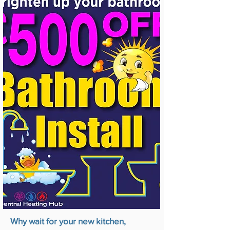
Why wait for your new kitchen,