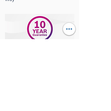
September 2018
Get your boiler ready for winter,