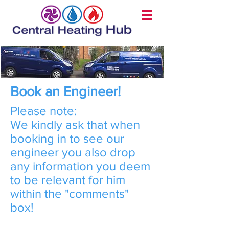
Book an Engineer!
Please note:
We kindly ask that when
booking in to see our
engineer you also drop
any information you deem
to be relevant for him
within the "comments"
box!