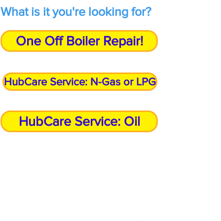
What is it you're looking for?
One Off Boiler Repair!
HubCare Service: N-Gas or LPG
HubCare Service: Oil
Call Our Customer Service Team?
Bromsgrove
01527 910 345
Stourbridge
01384 883 341
Kidderminster
01562 540 245
Birmingham 0121
5168 346