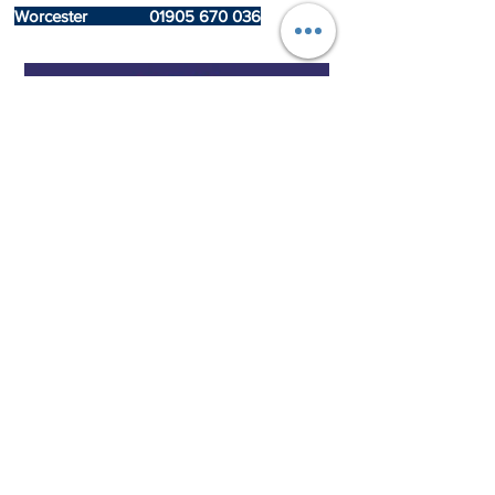
Worcester
01905 670 036
We cover Bromsgrove, Redditch,
Birmingham
, Worcester, Malvern, Alcester,
Stourbridge
, Kidderminster, Tenbury Wells,
Bridgnorth, Wolverhampton, Stratford-Upon-
Avon, including the rest of Worcestershire,
Warwickshire, Shropshire, and The West
Midlands
GAS SAFE 931788
*-**
Terms & Conditions apply
Central Heating Hub West Midlands Limited and Central Heating Hub
Hubcare Limited both have permission and use Central Heating Hub
branding and logos as well as trading as Central Heating Hub name
How to contact us for a HubCare Call Out!