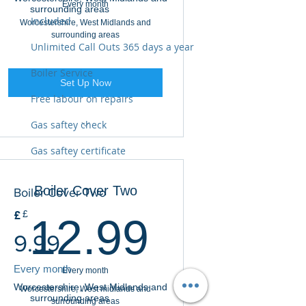
Every month
surrounding areas
Included
Worcestershire, West Midlands and
surrounding areas
Unlimited Call Outs 365 days a year
Boiler Service
Set Up Now
Free labour on repairs
Gas saftey check
Covers Boiler and Controls
Gas saftey certificate
Unlimited Call Outs 365 days
Boiler Cover Two
Boiler Cover Two
Annual Service Included
12.99£
£
£
12.99
Gas Safety Check
9.99
Gas Safety Certificate
Every month
Every month
Worcestershire, West Midlands and
Worcestershire, West midlands and
surrounding areas
surrounding areas