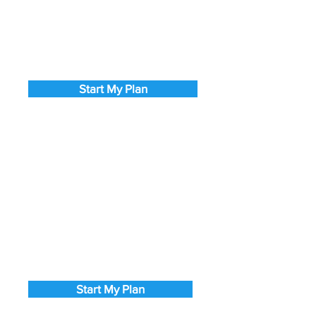
Start My Plan
Start My Plan