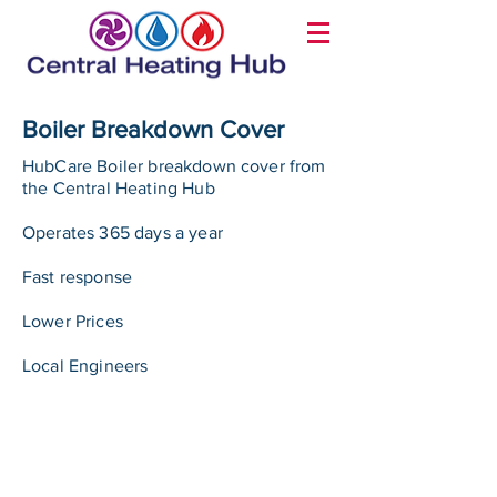
Boiler Breakdown Cover
HubCare Boiler breakdown cover from
the Central Heating Hub
Operates 365 days a year
Fast response
Lower Prices
Local Engineers