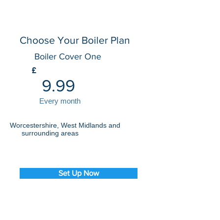
Choose Your Boiler Plan
Boiler Cover One
£
9.99
Every month
Worcestershire, West Midlands and
surrounding areas
Set Up Now