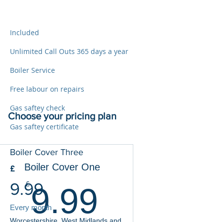
Included
Unlimited Call Outs 365 days a year
Boiler Service
Free labour on repairs
Gas saftey check
Choose your pricing plan
Gas saftey certificate
Boiler Cover Three
Boiler Cover One
£
9.99£
9.99
£
9.99
Every month
Worcestershire, West Midlands and