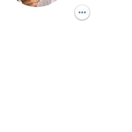
Call Our Customer Service Team?
Bromsgrove
01527 910 345
Stourbridge
01384 883 341
Kidderminster
01562 540 245
Birmingham 0121
5168 346
Worcester
01905 670 036
We cover Bromsgrove, Redditch,
Birmingham
, Worcester, Malvern, Alcester,
Stourbridge
, Kidderminster, Tenbury Wells,
Bridgnorth, Wolverhampton, Stratford-Upon-
Avon, including the rest of Worcestershire,
Warwickshire, Shropshire, and The West