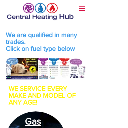
We are qualified in many
trades.
Click on fuel type below
WE SERVICE EVERY
MAKE AND MODEL OF
ANY AGE!
Gas