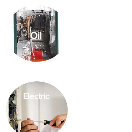
Oil
Electric