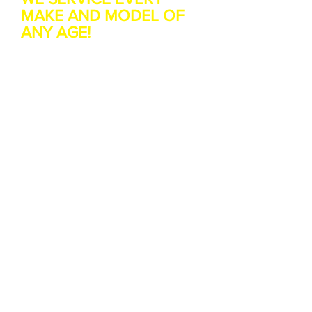
MAKE AND MODEL OF
ANY AGE!
Landlord Boiler Cover Trust
us to explain it simply
Looking for a cheaper
Landlord Boiler cover?
We have saved customers up-to
80% against their
existing policy
Who needs boiler cover?
If you rent your home out and
require piece of mind for you
tenant we have a boiler plan for
you.
If your a tenant you may rely on
the landlord to fix your boiler or