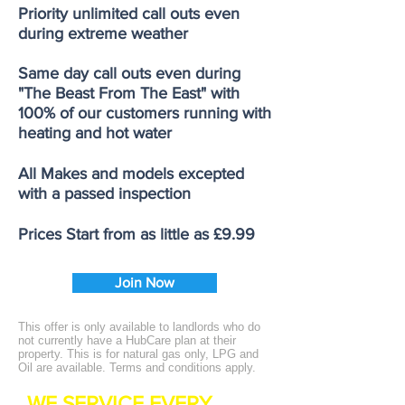
Priority unlimited call outs even
during extreme weather
Same day call outs even during
"The Beast From The East" with
100% of our customers running with
heating and hot water
All Makes and models excepted
with a passed inspection
Prices Start from as little as £9.99
Join Now
This offer is only available to landlords who do
not currently have a HubCare plan at their
property. This is for natural gas only, LPG and
Oil are available. Terms and conditions apply.
WE SERVICE EVERY