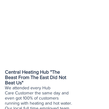
heating when broken.
Simply point us out to your
landlord, once your set up, call
us when you need us.
Looking to rent a property?
Why not discuss our cover with
your new landlord prior to
moving in. We can ensure you
dont have to worry if you have
any heating issues during your
tenancy. We even cover frozen
condense pipes.
Central Heating Hub "The
Beast From The East Did Not
Beat Us"
We attended every Hub
Care Customer the same day and
even got 100% of customers
running with heating and hot water.
Our local full time employed team