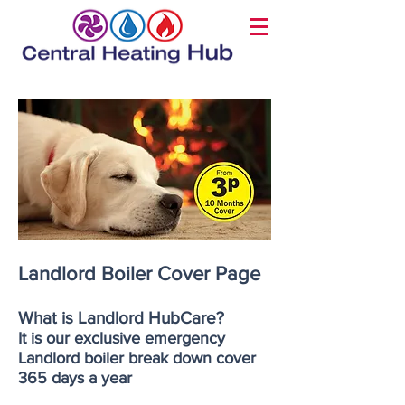
Landlord Boiler Cover Page
What is Landlord HubCare?
It is our exclusive emergency
Landlord boiler break down cover
365 days a year