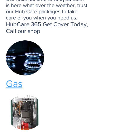
is here what ever the weather, trust
our Hub Care packages to take
care of you when you need us.
HubCare 365 Get Cover Today,
Call our shop
Gas