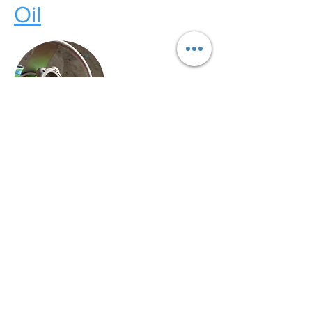
Oil
LPG
Electric
Call Our Customer Service Team?